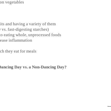
 on vegetables
its and having a variety of them
vs. fast-digesting starches)
to eating whole, unprocessed foods
crease inflammation
h they eat for meals
 Dancing Day vs. a Non-Dancing Day?