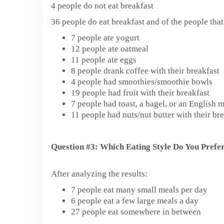
4 people do not eat breakfast
36 people do eat breakfast and of the people tha
7 people ate yogurt
12 people ate oatmeal
11 people ate eggs
8 people drank coffee with their breakfast
4 people had smoothies/smoothie bowls
19 people had fruit with their breakfast
7 people had toast, a bagel, or an English 
11 people had nuts/nut butter with their bre
Question #3: Which Eating Style Do You Prefe
After analyzing the results:
7 people eat many small meals per day
6 people eat a few large meals a day
27 people eat somewhere in between