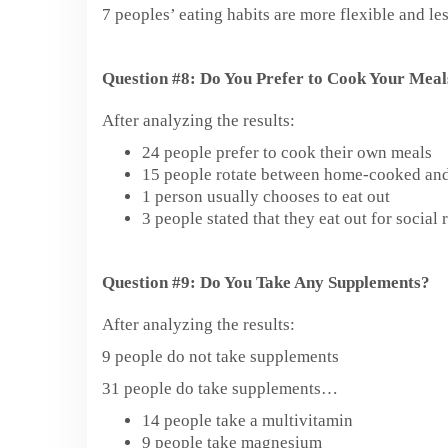
7 peoples’ eating habits are more flexible and le
Question #8: Do You Prefer to Cook Your Meal
After analyzing the results:
24 people prefer to cook their own meals
15 people rotate between home-cooked and
1 person usually chooses to eat out
3 people stated that they eat out for socia
Question #9: Do You Take Any Supplements?
After analyzing the results:
9 people do not take supplements
31 people do take supplements…
14 people take a multivitamin
9 people take magnesium