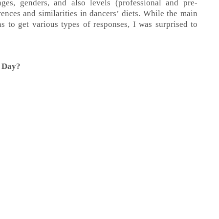
ges, genders, and also levels (professional and pre-
rences and similarities in dancers’ diets. While the main
s to get various types of responses, I was surprised to
a Day?