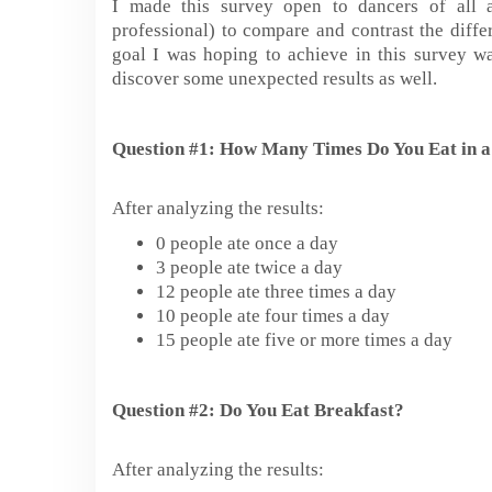
I made this survey open to dancers of all a
professional) to compare and contrast the diffe
goal I was hoping to achieve in this survey wa
discover some unexpected results as well.
Question #1: How Many Times Do You Eat in 
After analyzing the results:
0 people ate once a day
3 people ate twice a day
12 people ate three times a day
10 people ate four times a day
15 people ate five or more times a day
Question #2: Do You Eat Breakfast?
After analyzing the results: