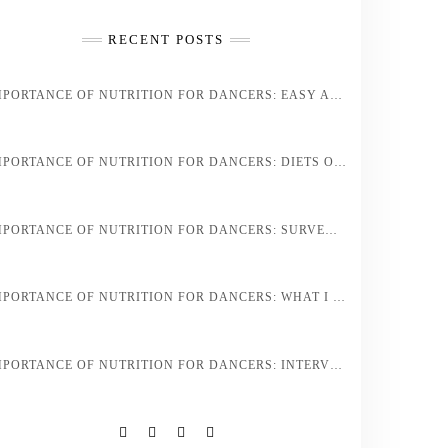
RECENT POSTS
IMPORTANCE OF NUTRITION FOR DANCERS: EASY AND HEALTHY DANCER DIET STAPLES AND RECIPES
IMPORTANCE OF NUTRITION FOR DANCERS: DIETS OF PROFESSIONAL ATHLETES VS. PROFESSIONAL DANCERS
IMPORTANCE OF NUTRITION FOR DANCERS: SURVEY OF DANCERS DIET REGIMENS
IMPORTANCE OF NUTRITION FOR DANCERS: WHAT I EAT IN A DAY AS A PROFESSIONAL BALLET DANCER
IMPORTANCE OF NUTRITION FOR DANCERS: INTERVIEW OF HEALTH COACH JESS SPINNER