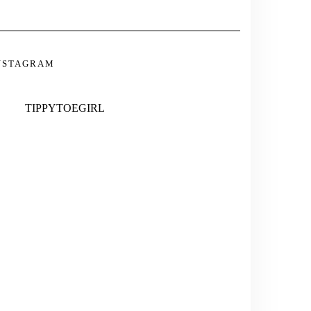
INSTAGRAM
TWITTER
PINTEREST
TUMBLR
NSTAGRAM
TIPPYTOEGIRL