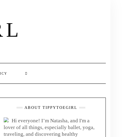
RL
ICY
ABOUT TIPPYTOEGIRL
Hi everyone! I’m Natasha, and I'm a
lover of all things, especially ballet, yoga,
traveling, and discovering healthy