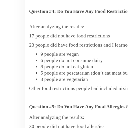
Question #4: Do You Have Any Food Restricti
After analyzing the results:
17 people did not have food restrictions
23 people did have food restrictions and I learn
9 people are vegan
6 people do not consume dairy
8 people do not eat gluten
5 people are pescatarian (don’t eat meat but
3 people are vegetarian
Other food restrictions people had included nixin
Question #5: Do You Have Any Food Allergies?
After analyzing the results:
30 people did not have food allergies