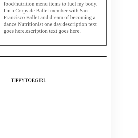
food/nutrition menu items to fuel my body.
I'm a Corps de Ballet member with San
Francisco Ballet and dream of becoming a
dance Nutritionist one day.description text
goes here.escription text goes here.
TIPPYTOEGIRL