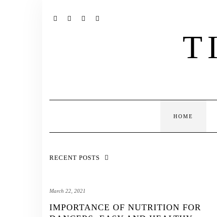
Skip
to
content
INSTAGRAM
TWITTER
PINTEREST
TUMBLR
T
HOME
RECENT POSTS
March 22, 2021
IMPORTANCE OF NUTRITION FOR