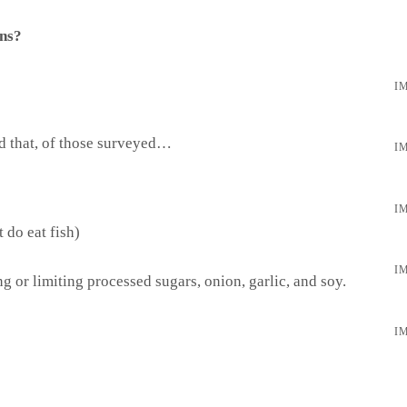
ons?
ed that, of those surveyed…
 do eat fish)
g or limiting processed sugars, onion, garlic, and soy.