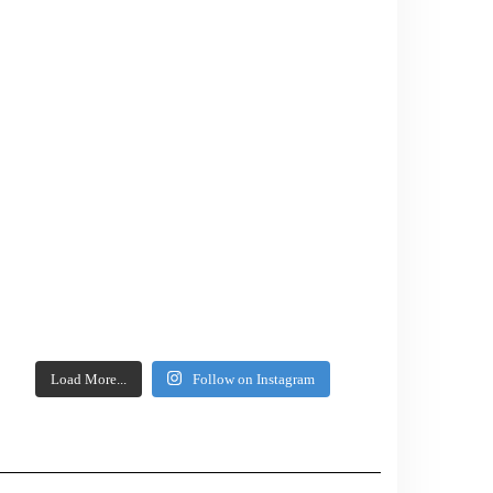
Load More...
Follow on Instagram