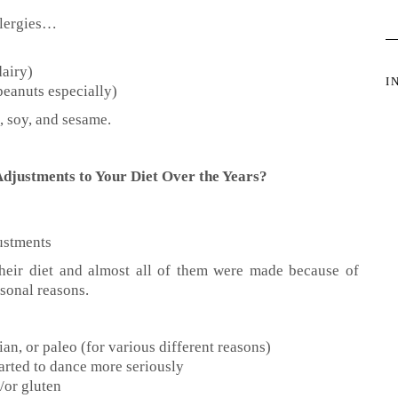
llergies…
dairy)
I
peanuts especially)
, soy, and sesame.
djustments to Your Diet Over the Years?
ustments
heir diet and almost all of them were made because of
sonal reasons.
an, or paleo (for various different reasons)
tarted to dance more seriously
d/or gluten