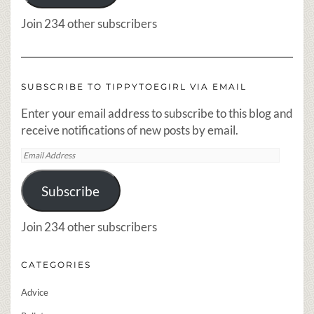
Join 234 other subscribers
SUBSCRIBE TO TIPPYTOEGIRL VIA EMAIL
Enter your email address to subscribe to this blog and
receive notifications of new posts by email.
Email
Address
Subscribe
Join 234 other subscribers
CATEGORIES
Advice