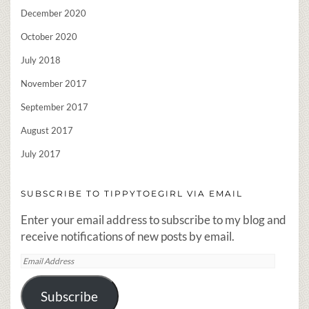
December 2020
October 2020
July 2018
November 2017
September 2017
August 2017
July 2017
SUBSCRIBE TO TIPPYTOEGIRL VIA EMAIL
Enter your email address to subscribe to my blog and
receive notifications of new posts by email.
Email
Address
Subscribe