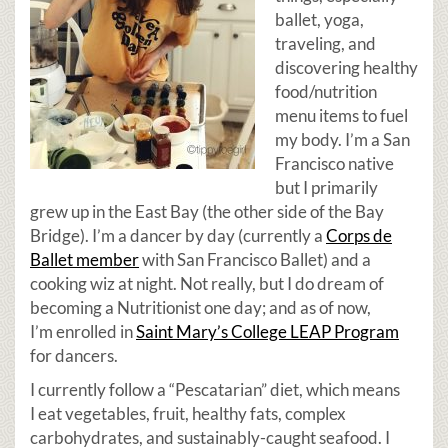
ballet, yoga,
traveling, and
discovering healthy
food/nutrition
menu items to fuel
my body. I’m a San
Francisco native
but I primarily
grew up in the East Bay (the other side of the Bay
Bridge). I’m a dancer by day (currently a
Corps de
Ballet member
with San Francisco Ballet) and a
cooking wiz at night. Not really, but I do dream of
becoming a Nutritionist one day; and as of now,
I’m enrolled in
Saint Mary’s College LEAP Program
for dancers.
I currently follow a “Pescatarian” diet, which means
I eat vegetables, fruit, healthy fats, complex
carbohydrates, and sustainably-caught seafood. I