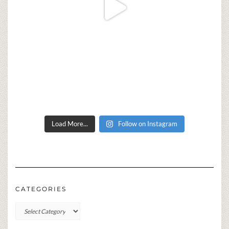
Load More...
Follow on Instagram
CATEGORIES
Categories