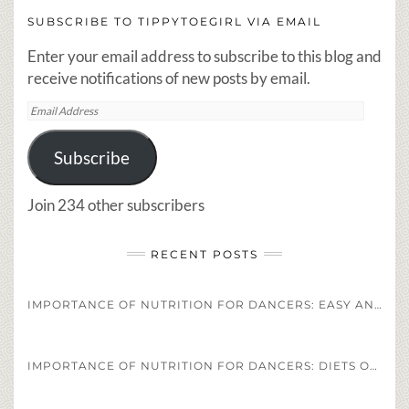
SUBSCRIBE TO TIPPYTOEGIRL VIA EMAIL
Enter your email address to subscribe to this blog and
receive notifications of new posts by email.
Email
Address
Subscribe
Join 234 other subscribers
RECENT POSTS
IMPORTANCE OF NUTRITION FOR DANCERS: EASY AND HEALTHY DANCER DIET STAPLES AND RECIPES
IMPORTANCE OF NUTRITION FOR DANCERS: DIETS OF PROFESSIONAL ATHLETES VS. PROFESSIONAL DANCERS