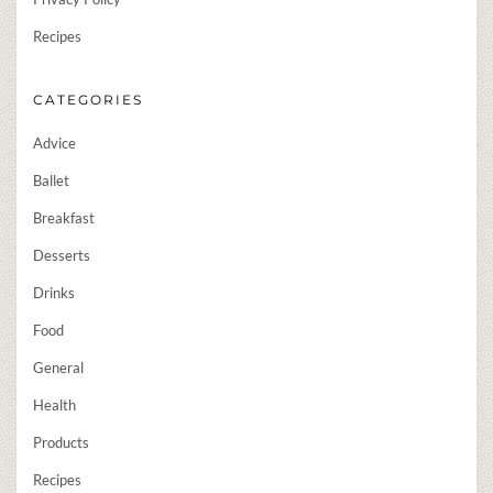
Recipes
CATEGORIES
Advice
Ballet
Breakfast
Desserts
Drinks
Food
General
Health
Products
Recipes