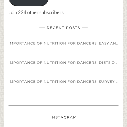
Join 234 other subscribers
RECENT POSTS
IMPORTANCE OF NUTRITION FOR DANCERS: EASY AND HEALTHY DANCER DIET STAPLES AND RECIPES
IMPORTANCE OF NUTRITION FOR DANCERS: DIETS OF PROFESSIONAL ATHLETES VS. PROFESSIONAL DANCERS
IMPORTANCE OF NUTRITION FOR DANCERS: SURVEY OF DANCERS DIET REGIMENS
INSTAGRAM