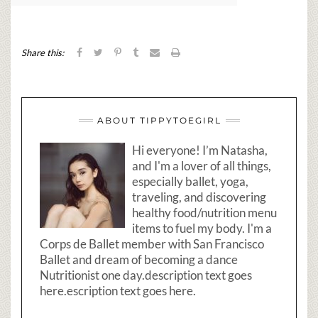
Share this:
ABOUT TIPPYTOEGIRL
Hi everyone! I’m Natasha,
and I'm a lover of all things,
especially ballet, yoga,
traveling, and discovering
healthy food/nutrition menu
items to fuel my body. I'm a
Corps de Ballet member with San Francisco
Ballet and dream of becoming a dance
Nutritionist one day.description text goes
here.escription text goes here.