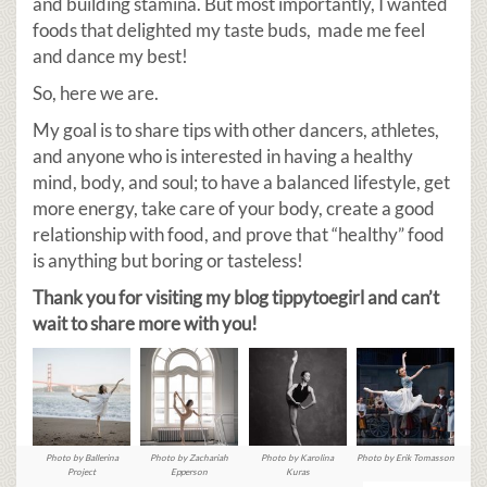
and building stamina. But most importantly, I wanted
foods that delighted my taste buds, made me feel
and dance my best!
So, here we are.
My goal is to share tips with other dancers, athletes,
and anyone who is interested in having a healthy
mind, body, and soul; to have a balanced lifestyle, get
more energy, take care of your body, create a good
relationship with food, and prove that “healthy” food
is anything but boring or tasteless!
Thank you for visiting my blog tippytoegirl and can’t
wait to share more with you!
Photo by Ballerina
Photo by Zachariah
Photo by Karolina
Photo by Erik Tomasson
Project
Epperson
Kuras