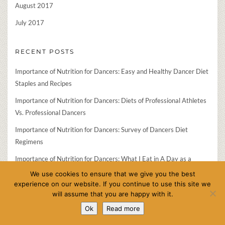
August 2017
July 2017
RECENT POSTS
Importance of Nutrition for Dancers: Easy and Healthy Dancer Diet
Staples and Recipes
Importance of Nutrition for Dancers: Diets of Professional Athletes
Vs. Professional Dancers
Importance of Nutrition for Dancers: Survey of Dancers Diet
Regimens
Importance of Nutrition for Dancers: What I Eat in A Day as a
Professional Ballet Dancer
We use cookies to ensure that we give you the best
experience on our website. If you continue to use this site we
Importance of Nutrition for Dancers: Interview of Health Coach
will assume that you are happy with it.
Jess Spinner
Ok
Read more