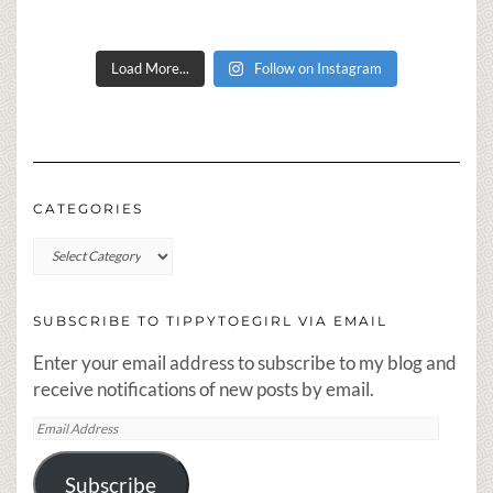
Load More...
Follow on Instagram
CATEGORIES
Categories
SUBSCRIBE TO TIPPYTOEGIRL VIA EMAIL
Enter your email address to subscribe to my blog and
receive notifications of new posts by email.
Email
Address
Subscribe