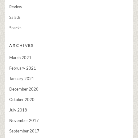
Review
Salads
Snacks
ARCHIVES
March 2021
February 2021
January 2021
December 2020
October 2020
July 2018
November 2017
September 2017