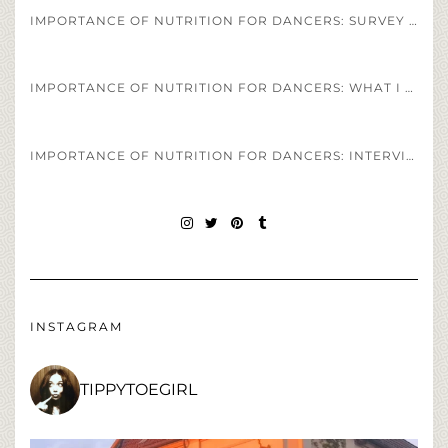
IMPORTANCE OF NUTRITION FOR DANCERS: SURVEY OF DANCERS DIET REGIMENS
IMPORTANCE OF NUTRITION FOR DANCERS: WHAT I EAT IN A DAY AS A PROFESSIONAL BALLET DANCER
IMPORTANCE OF NUTRITION FOR DANCERS: INTERVIEW OF HEALTH COACH JESS SPINNER
INSTAGRAM
TWITTER
PINTEREST
TUMBLR
INSTAGRAM
TIPPYTOEGIRL