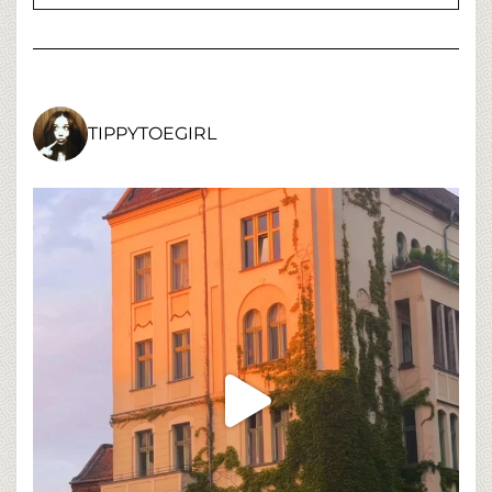
TIPPYTOEGIRL