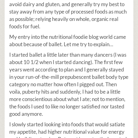
avoid dairy and gluten, and generally try my best to
stay away from any type of processed foods as much
as possible; relying heavily on whole, organic real
foods for fuel.
My entry into the nutritional foodie blog world came
about because of ballet. Let me try to explain…
I started ballet a little later than many dancers (I was
about 10 1/2 when I started dancing). The first few
years went according to plan and I generally stayed
in your run-of-the-mill prepubescent ballet body type
category no matter how often I pigged out. Then
voila, puberty hits and suddenly, I had to be a little
more conscientious about what I ate; not to mention,
the foods I used to like no longer satisfied nor tasted
good anymore.
I slowly started looking into foods that would satiate
my appetite, had higher nutritional value for energy