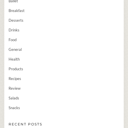
Ballet
Breakfast
Desserts
Drinks
Food
General
Health
Products
Recipes
Review
Salads
Snacks
RECENT POSTS