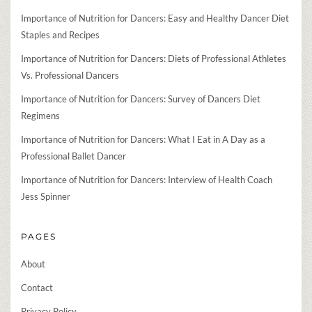
Importance of Nutrition for Dancers: Easy and Healthy Dancer Diet
Staples and Recipes
Importance of Nutrition for Dancers: Diets of Professional Athletes
Vs. Professional Dancers
Importance of Nutrition for Dancers: Survey of Dancers Diet
Regimens
Importance of Nutrition for Dancers: What I Eat in A Day as a
Professional Ballet Dancer
Importance of Nutrition for Dancers: Interview of Health Coach
Jess Spinner
PAGES
About
Contact
Privacy Policy