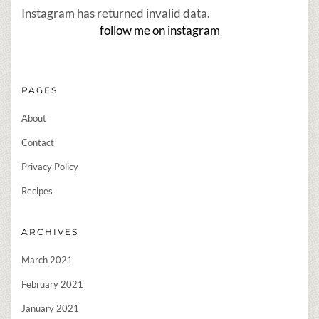
Instagram has returned invalid data.
follow me on instagram
PAGES
About
Contact
Privacy Policy
Recipes
ARCHIVES
March 2021
February 2021
January 2021