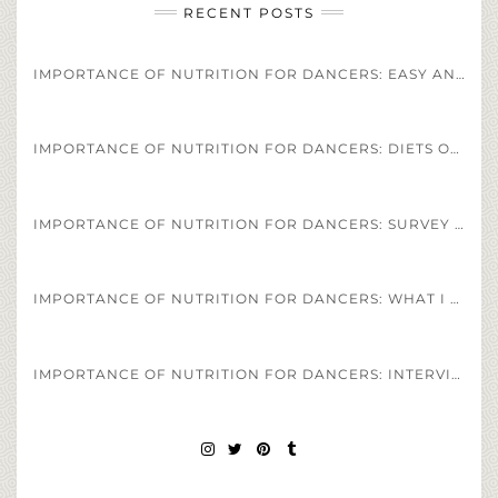
RECENT POSTS
IMPORTANCE OF NUTRITION FOR DANCERS: EASY AND HEALTHY DANCER DIET STAPLES AND RECIPES
IMPORTANCE OF NUTRITION FOR DANCERS: DIETS OF PROFESSIONAL ATHLETES VS. PROFESSIONAL DANCERS
IMPORTANCE OF NUTRITION FOR DANCERS: SURVEY OF DANCERS DIET REGIMENS
IMPORTANCE OF NUTRITION FOR DANCERS: WHAT I EAT IN A DAY AS A PROFESSIONAL BALLET DANCER
IMPORTANCE OF NUTRITION FOR DANCERS: INTERVIEW OF HEALTH COACH JESS SPINNER
INSTAGRAM
TWITTER
PINTEREST
TUMBLR