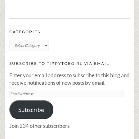
CATEGORIES
Categories
SUBSCRIBE TO TIPPYTOEGIRL VIA EMAIL
Enter your email address to subscribe to this blog and
receive notifications of new posts by email.
Email
Address
Subscribe
Join 234 other subscribers