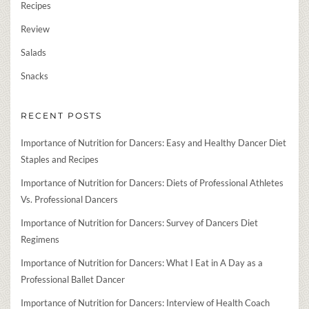
Recipes
Review
Salads
Snacks
RECENT POSTS
Importance of Nutrition for Dancers: Easy and Healthy Dancer Diet
Staples and Recipes
Importance of Nutrition for Dancers: Diets of Professional Athletes
Vs. Professional Dancers
Importance of Nutrition for Dancers: Survey of Dancers Diet
Regimens
Importance of Nutrition for Dancers: What I Eat in A Day as a
Professional Ballet Dancer
Importance of Nutrition for Dancers: Interview of Health Coach