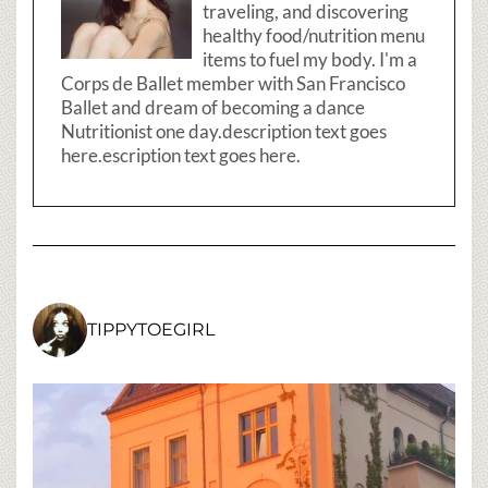
traveling, and discovering
healthy food/nutrition menu
items to fuel my body. I'm a
Corps de Ballet member with San Francisco
Ballet and dream of becoming a dance
Nutritionist one day.description text goes
here.escription text goes here.
TIPPYTOEGIRL