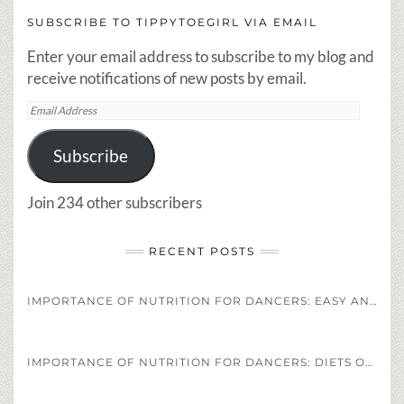
SUBSCRIBE TO TIPPYTOEGIRL VIA EMAIL
Enter your email address to subscribe to my blog and
receive notifications of new posts by email.
Email
Address
Subscribe
Join 234 other subscribers
RECENT POSTS
IMPORTANCE OF NUTRITION FOR DANCERS: EASY AND HEALTHY DANCER DIET STAPLES AND RECIPES
IMPORTANCE OF NUTRITION FOR DANCERS: DIETS OF PROFESSIONAL ATHLETES VS. PROFESSIONAL DANCERS