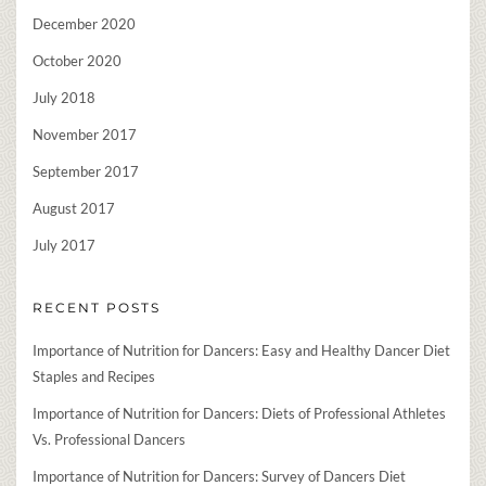
December 2020
October 2020
July 2018
November 2017
September 2017
August 2017
July 2017
RECENT POSTS
Importance of Nutrition for Dancers: Easy and Healthy Dancer Diet
Staples and Recipes
Importance of Nutrition for Dancers: Diets of Professional Athletes
Vs. Professional Dancers
Importance of Nutrition for Dancers: Survey of Dancers Diet