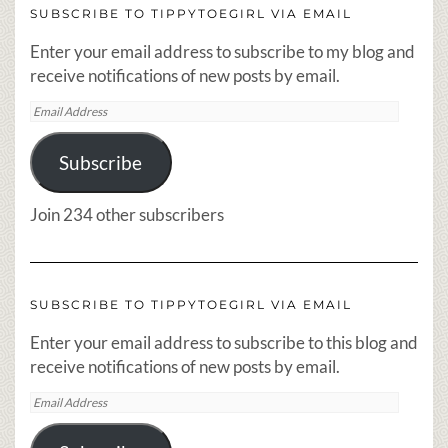
SUBSCRIBE TO TIPPYTOEGIRL VIA EMAIL
Enter your email address to subscribe to my blog and
receive notifications of new posts by email.
Email
Address
Subscribe
Join 234 other subscribers
SUBSCRIBE TO TIPPYTOEGIRL VIA EMAIL
Enter your email address to subscribe to this blog and
receive notifications of new posts by email.
Email
Address