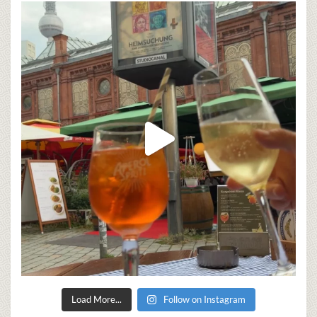
Load More...
Follow on Instagram