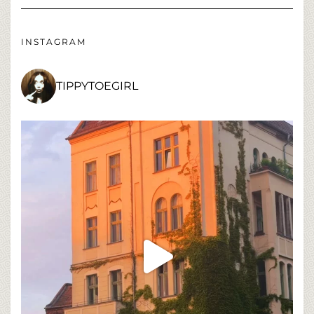
INSTAGRAM
TIPPYTOEGIRL