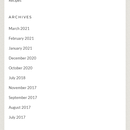
Recipes
ARCHIVES
March 2021
February 2021
January 2021
December 2020
October 2020
July 2018
November 2017
September 2017
August 2017
July 2017