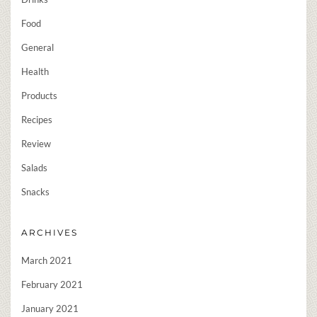
Food
General
Health
Products
Recipes
Review
Salads
Snacks
ARCHIVES
March 2021
February 2021
January 2021