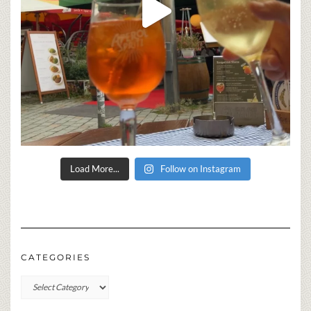
Load More...
Follow on Instagram
CATEGORIES
Categories