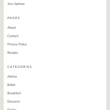
Jess Spinner
PAGES
About
Contact
Privacy Policy
Recipes
CATEGORIES
Advice
Ballet
Breakfast
Desserts
Drinks