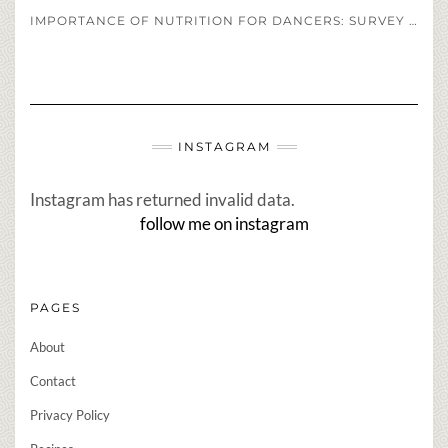
IMPORTANCE OF NUTRITION FOR DANCERS: SURVEY OF DANCERS DIET REGIMENS
INSTAGRAM
Instagram has returned invalid data.
follow me on instagram
PAGES
About
Contact
Privacy Policy