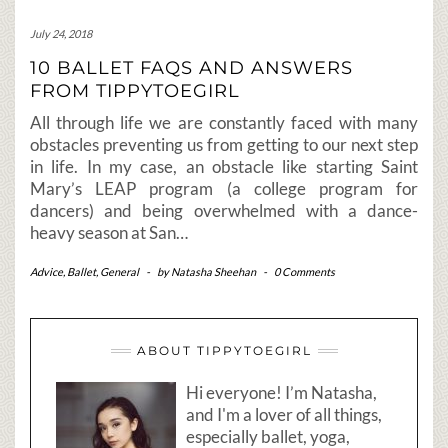
July 24, 2018
10 BALLET FAQS AND ANSWERS
FROM TIPPYTOEGIRL
All through life we are constantly faced with many
obstacles preventing us from getting to our next step
in life. In my case, an obstacle like starting Saint
Mary’s LEAP program (a college program for
dancers) and being overwhelmed with a dance-
heavy season at San…
Advice
,
Ballet
,
General
-
by
Natasha Sheehan
-
0 Comments
ABOUT TIPPYTOEGIRL
Hi everyone! I’m Natasha,
and I'm a lover of all things,
especially ballet, yoga,