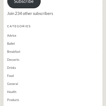
Subscribe
Join 234 other subscribers
CATEGORIES
Advice
Ballet
Breakfast
Desserts
Drinks
Food
General
Health
Products